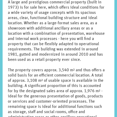
A large and prestigious commercial property (built in
1973) is for sale here, which offers ideal conditions for
a wide variety of usage concepts with its spacious
areas, clear, functional building structure and ideal
location. Whether as a large-format sales area, as a
showroom with additional ancillary areas or as a
location with a combination of presentation, warehouse
and internal work processes - here you will find a
property that can be flexibly adapted to operational
requirements. The building was extended in around
1981, gutted and modernized in around 2010 and has
been used as a retail property ever since.
The property covers approx. 3,540 m² and thus offers a
solid basis for an efficient commercial location. A total
of approx. 3,108 m² of usable space is available in the
building. A significant proportion of this is accounted
for by the designated sales area of approx. 1,976 m² -
ideal for the generous presentation of goods, products
or services and customer-oriented processes. The
remaining space is ideal for additional functions such
as storage, staff and social rooms, office and