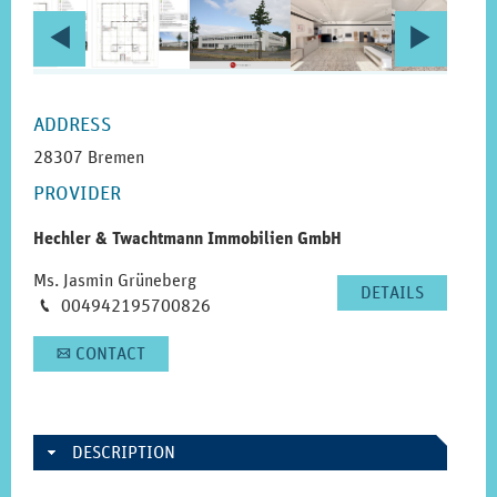
PRIOR
NEX
c
d
PAGE
PAG
SIDEBAR
ADDRESS
28307 Bremen
PROVIDER
Hechler & Twachtmann Immobilien GmbH
Ms. Jasmin Grüneberg
DETAILS
Phone
004942195700826
M
CONTACT
A
DESCRIPTION