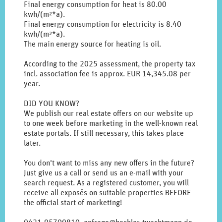
original
Final energy consumption for heat is 80.00
german
kwh/(m²*a).
text.
Final energy consumption for electricity is 8.40
kwh/(m²*a).
The main energy source for heating is oil.
According to the 2025 assessment, the property tax
incl. association fee is approx. EUR 14,345.08 per
year.
DID YOU KNOW?
We publish our real estate offers on our website up
to one week before marketing in the well-known real
estate portals. If still necessary, this takes place
later.
You don't want to miss any new offers in the future?
Just give us a call or send us an e-mail with your
search request. As a registered customer, you will
receive all exposés on suitable properties BEFORE
the official start of marketing!