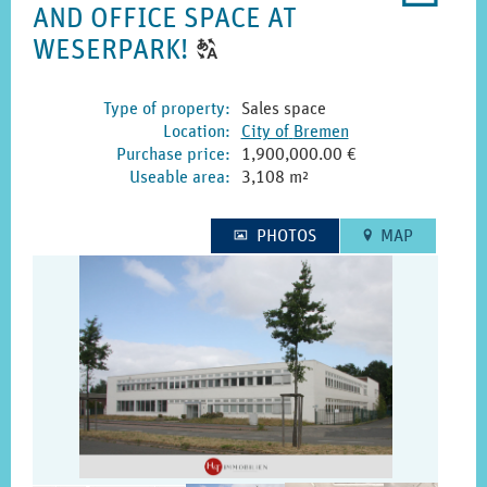
AND OFFICE SPACE AT
printo
CLICK
WESERPARK!
T
TO
DISPLAY
Type of property
:
Sales space
Location
:
City of
Bremen
THE
Purchase price
:
1,900,000.00 €
ORIGINAL
Useable area
:
3,108 m²
GERMAN
TEXT.
PHOTOS
MAP
1
E