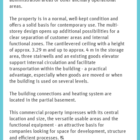
administration areas or other ancillary operational
areas.
The property is in a normal, well-kept condition and
offers a solid basis for contemporary use. The multi-
storey design opens up additional possibilities for a
clear separation of customer areas and internal
functional zones. The cantilevered ceiling with a height
of approx. 3.29 m and up to approx. 4 m in the storage
area, three stairwells and an existing goods elevator
support internal circulation and facilitate
transportation within the building - a practical
advantage, especially when goods are moved or when
the building is used on several levels.
The building connections and heating system are
located in the partial basement.
This commercial property impresses with its central
location and size, the versatile usable areas and the
functional equipment - an attractive basis for
companies looking for space for development, structure
Click
and efficient processes.
T