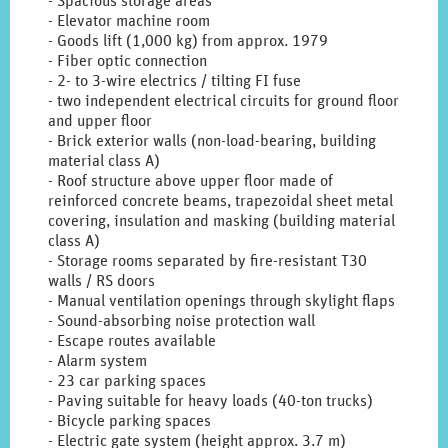
- Spacious storage areas
- Elevator machine room
- Goods lift (1,000 kg) from approx. 1979
- Fiber optic connection
- 2- to 3-wire electrics / tilting FI fuse
- two independent electrical circuits for ground floor
and upper floor
- Brick exterior walls (non-load-bearing, building
material class A)
- Roof structure above upper floor made of
reinforced concrete beams, trapezoidal sheet metal
covering, insulation and masking (building material
class A)
- Storage rooms separated by fire-resistant T30
walls / RS doors
- Manual ventilation openings through skylight flaps
- Sound-absorbing noise protection wall
- Escape routes available
- Alarm system
- 23 car parking spaces
- Paving suitable for heavy loads (40-ton trucks)
- Bicycle parking spaces
- Electric gate system (height approx. 3.7 m)