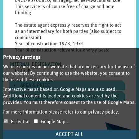
0421-95700810, anfrage@hechler-twachtmann.de
This service is of course free of charge and non-
binding.
The estate agent expressly reserves the right to act
as an intermediary for both parties (also subject to
commission).
Year of construction: 1973, 1974
Year of construction relevant for energy pass:
Click
1973
T
Privacy settings
to
INTERNAL DESIGNATION
:
We use cookies on our website that are necessary for the use of
display
JG055K
our website. By continuing to use the website, you consent to
the
the use of these cookies.
original
AREA & PRICE
german
Interactive maps based on Google Maps are also used.
text.
Additional content is loaded and cookies are set by the
CONTACT
provider. You must therefore consent to the use of Google Maps.
For more information please refer to
our privacy policy
.
Last update on
May 8, 2026
.
Essential
Google Maps
ACCEPT ALL