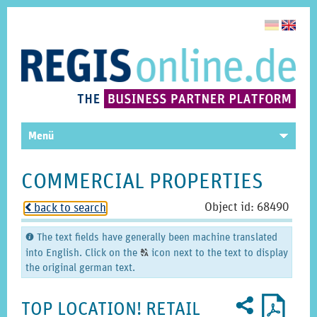
Menü
COMMERCIAL PROPERTIES
Object id: 68490
back to search
o
The text fields have generally been machine translated
C
into English. Click on the
icon next to the text to display
T
the original german text.
Recommend
PDF
2
U
profile
TOP LOCATION! RETAIL
for