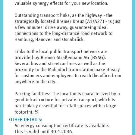
valuable synergy effects for your new location.
Outstanding transport links, as the highway - the
strategically located Bremer Kreuz (A1/A27) - is just
a few minutes' drive away, guaranteeing ideal
connections to the long-distance road network to
Hamburg, Hanover and Osnabrück.
Links to the local public transport network are
provided by Bremer Straßenbahn AG (BSAG).
Several bus and streetcar lines as well as the
proximity to the Mahndorf train station make it easy
for customers and employees to reach the office from
anywhere in the city.
Parking facilities: The location is characterized by a
good infrastructure for private transport, which is
particularly essential for retail spaces with a large
Click
footprint.
T
to
OTHER DETAILS
:
display
An energy consumption certificate is available.
the
This is valid until 30.4.2036.