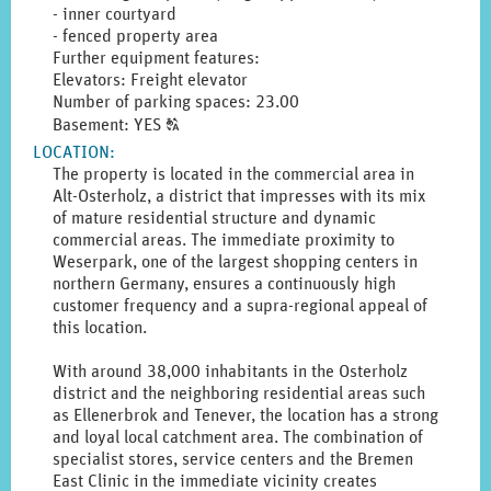
- inner courtyard
- fenced property area
Further equipment features:
Elevators: Freight elevator
Number of parking spaces: 23.00
Click
Basement: YES
T
to
LOCATION
:
display
The property is located in the commercial area in
the
Alt-Osterholz, a district that impresses with its mix
original
of mature residential structure and dynamic
german
commercial areas. The immediate proximity to
text.
Weserpark, one of the largest shopping centers in
northern Germany, ensures a continuously high
customer frequency and a supra-regional appeal of
this location.
With around 38,000 inhabitants in the Osterholz
district and the neighboring residential areas such
as Ellenerbrok and Tenever, the location has a strong
and loyal local catchment area. The combination of
specialist stores, service centers and the Bremen
East Clinic in the immediate vicinity creates