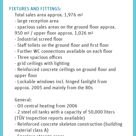
to
FIXTURES AND FITTINGS
:
display
Total sales area approx. 1,976 m²
the
- large reception area
original
- spacious sales areas on the ground floor approx.
german
950 m² / upper floor approx. 1,026 m²
text.
- Industrial screed floor
- Staff toilets on the ground floor and first floor
- Further WC connections available on each floor
- Three spacious offices
- grid ceilings with lighting
- Reinforced concrete ceilings on ground floor and
upper floor
- Lockable windows incl. hinged fanlight from
approx. 2005 and mainly from the 80s
General:
- Oil central heating from 2006
- 2 steel oil tanks with a capacity of 50,000 liters
(TÜV inspection reports available)
- Reinforced concrete skeleton construction (building
material class A)