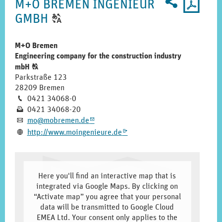
2
U
profile
M+O BREMEN INGENIEUR
for
CLICK
GMBH
T
printo
TO
DISPLAY
M+O Bremen
Engineering company for the construction industry
THE
Click
mbH
T
ORIGINAL
to
Parkstraße 123
GERMAN
display
28209 Bremen
the
Phone
0421 34068-0
TEXT.
M
original
Fax
0421 34068-20
N
german
E-
mo@­mobremen.­de
A
m
text.
mail
Homepage
http:­/­/­www.­moingenieure.­de
L
k
Here you'll find an interactive map that is
integrated via Google Maps. By clicking on
“Activate map” you agree that your personal
data will be transmitted to Google Cloud
EMEA Ltd. Your consent only applies to the