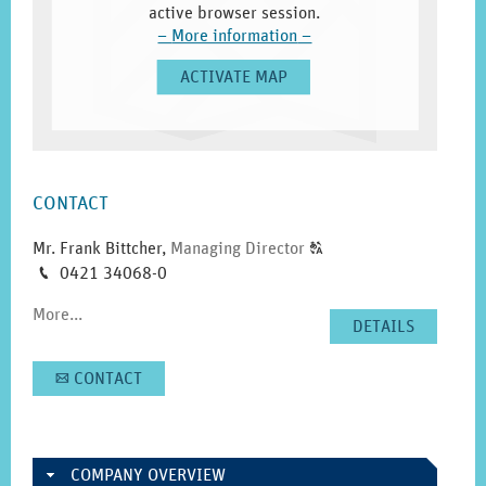
active browser session.
–
More information
–
ACTIVATE MAP
SIDEBAR
CONTACT
Click
Mr. Frank Bittcher
,
Managing Director
T
to
Phone
0421 34068-0
M
display
More...
the
DETAILS
original
german
CONTACT
A
text.
COMPANY OVERVIEW