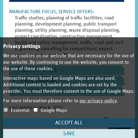
MANUFACTURE FOCUS, SERVICE OFFERS
:
Traffic studies, planning of traffic facilities, road
planning, development planning, public transport
planning, utility planning, waste disposal planning,
project coordination, construction management,
health and safety management, traffic, road and civil
Privacy settings
engineering consulting for competitions, expert
Click
opinions, noise studies
T
We use cookies on our website that are necessary for the use of
to
our website. By continuing to use the website, you consent to
display
the use of these cookies.
INDUSTRY & SIZE
the
Interactive maps based on Google Maps are also used.
original
JOBS & TRAINING
Additional content is loaded and cookies are set by the
german
provider. You must therefore consent to the use of Google Maps.
CONTACT
text.
For more information please refer to
our privacy policy
.
Last update on
Nov 8, 2022
.
Essential
Google Maps
ACCEPT ALL
SAVE
Imprint
About REGISonline.de