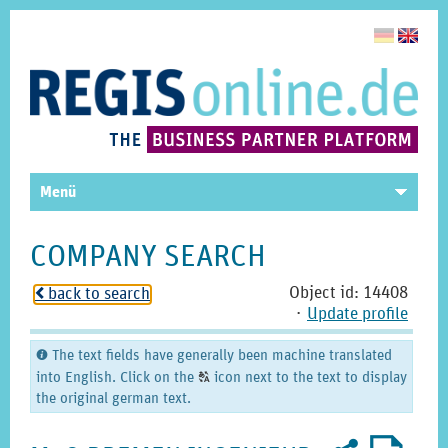
Menü
COMPANY SEARCH
Object id: 14408
back to search
o
⋅
Update profile
The text fields have generally been machine translated
C
into English. Click on the
icon next to the text to display
T
the original german text.
Recommend
PDF