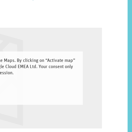
gle Maps. By clicking on “Activate map”
gle Cloud EMEA Ltd. Your consent only
ession.