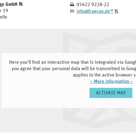
Click
Fax
ogy GmbH
T
05422 9228-22
N
THE
to
e 19
E-
Click
info@fraecon.de
A
m
T
display
ORIGINAL
elle
mail
to
the
display
GERMAN
original
the
german
TEXT.
original
text.
german
text.
Here you'll find an interactive map that is integrated via Goo
you agree that your personal data will be transmitted to Goo
applies to the active browser s
–
More information
–
ACTIVATE MAP