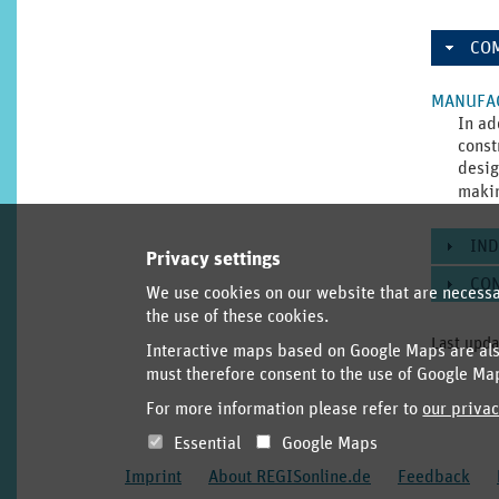
CO
MANUFAC
In ad
const
desig
maki
IND
Privacy settings
CO
We use cookies on our website that are necessar
the use of these cookies.
Last upda
Interactive maps based on Google Maps are also
must therefore consent to the use of Google Ma
For more information please refer to
our privac
Essential
Google Maps
Imprint
About REGISonline.de
Feedback