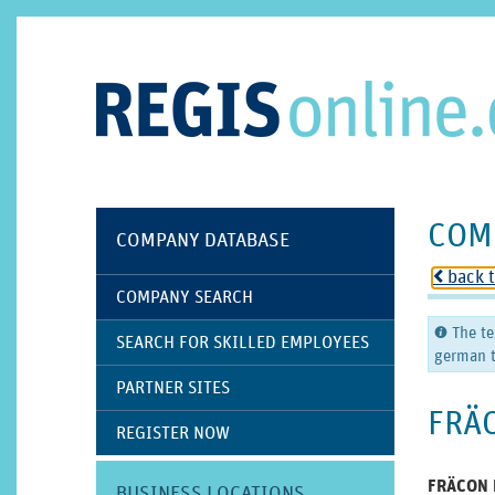
COM
COMPANY DATABASE
back 
o
COMPANY SEARCH
The te
C
SEARCH FOR SKILLED EMPLOYEES
german t
PARTNER SITES
FRÄ
REGISTER NOW
FRÄCON P
BUSINESS LOCATIONS