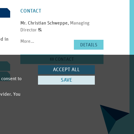
SIDEBAR
CONTACT
Mr. Christian Schweppe
,
Managing
Click
Director
T
to
ed in
More...
display
DETAILS
the
original
CONTACT
A
german
text.
ACCEPT ALL
 consent to
SAVE
ovider. You