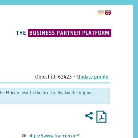
Object id: 62423
⋅
Update profile
the
icon next to the text to display the original
T
Recommend
PDF
2
U
profile
for
printout
Homepage
https:­/­/­www.­fraecon.­de
L
k