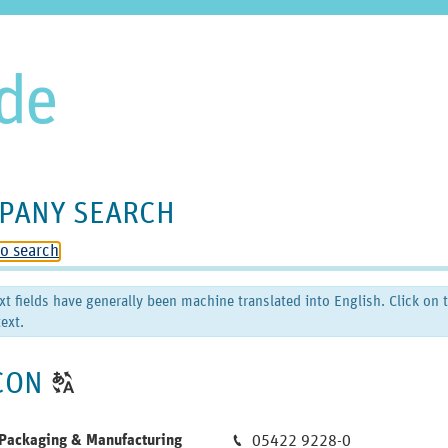
PANY SEARCH
to search
xt fields have generally been machine translated into English. Click on 
ext.
CLICK
CON
T
TO
DISPLAY
Phone
ackaging & Manufacturing
05422 9228-0
M