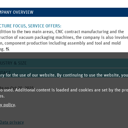
MPANY OVERVIEW
TURE FOCUS, SERVICE OFFERS
:
dition to the two main areas, CNC contract manufacturing and the
ruction of vacuum packaging machines, the company is also involv
n, component production including assembly and tool and mold
Click
ng.
T
to
display
USTRY & SIZE
the
original
NTACT
y for the use of our website. By continuing to use the website, you
german
text.
te on
Oct 20, 2025
.
 used. Additional content is loaded and cookies are set by the pr
ps.
y policy
.
Data privacy