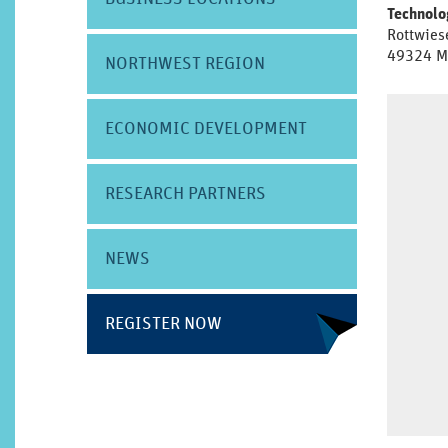
Technol
Rottwies
49324 M
NORTHWEST REGION
ECONOMIC DEVELOPMENT
RESEARCH PARTNERS
NEWS
REGISTER NOW