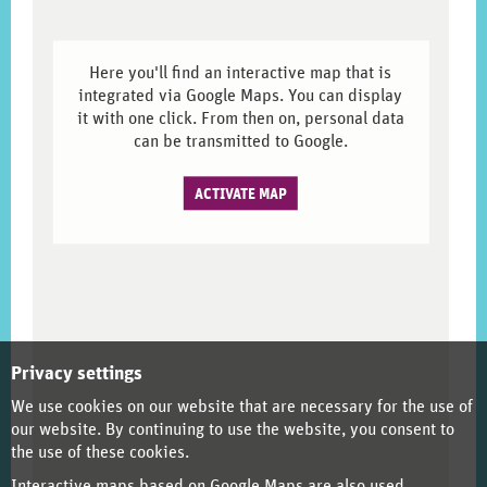
Here you'll find an interactive map that is
integrated via Google Maps. You can display
it with one click. From then on, personal data
can be transmitted to Google.
ACTIVATE MAP
Privacy settings
We use cookies on our website that are necessary for the use of
our website. By continuing to use the website, you consent to
the use of these cookies.
Interactive maps based on Google Maps are also used.