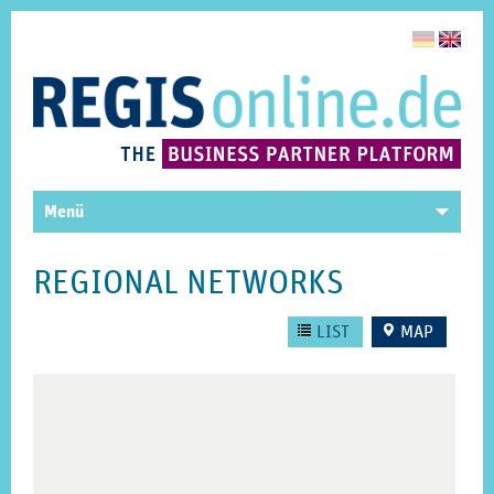
Menü
REGIONAL NETWORKS
LIST
MAP